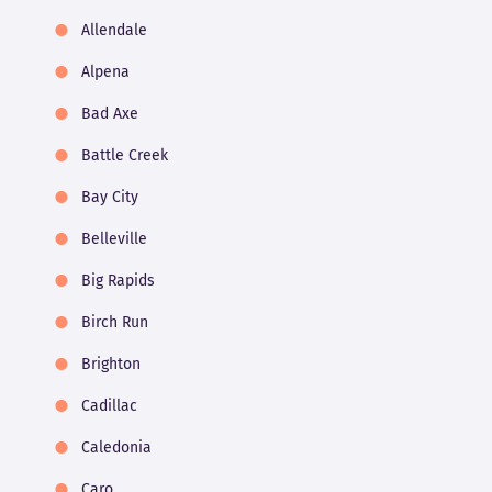
Allendale
Alpena
Bad Axe
Battle Creek
Bay City
Belleville
Big Rapids
Birch Run
Brighton
Cadillac
Caledonia
Caro