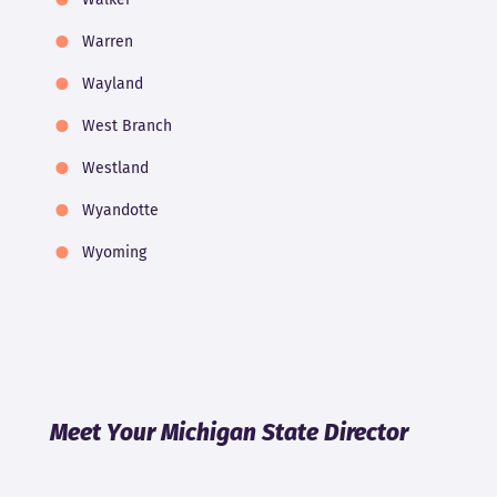
Warren
Wayland
West Branch
Westland
Wyandotte
Wyoming
Meet Your Michigan State Director