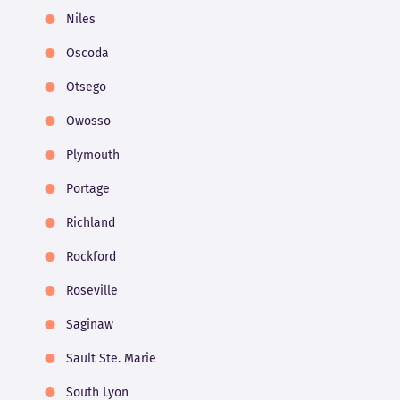
Niles
Oscoda
Otsego
Owosso
Plymouth
Portage
Richland
Rockford
Roseville
Saginaw
Sault Ste. Marie
South Lyon