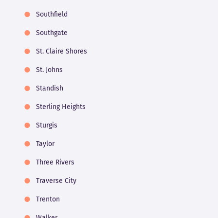
Southfield
Southgate
St. Claire Shores
St. Johns
Standish
Sterling Heights
Sturgis
Taylor
Three Rivers
Traverse City
Trenton
Walker