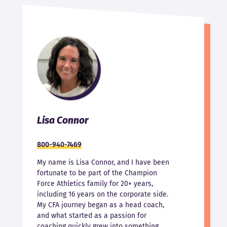
Lisa Connor
800-940-7469
My name is Lisa Connor, and I have been
fortunate to be part of the Champion
Force Athletics family for 20+ years,
including 16 years on the corporate side.
My CFA journey began as a head coach,
and what started as a passion for
coaching quickly grew into something