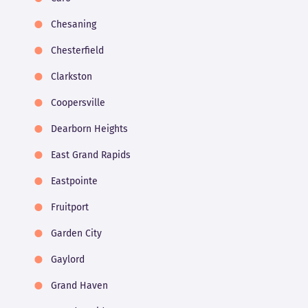
Chesaning
Chesterfield
Clarkston
Coopersville
Dearborn Heights
East Grand Rapids
Eastpointe
Fruitport
Garden City
Gaylord
Grand Haven