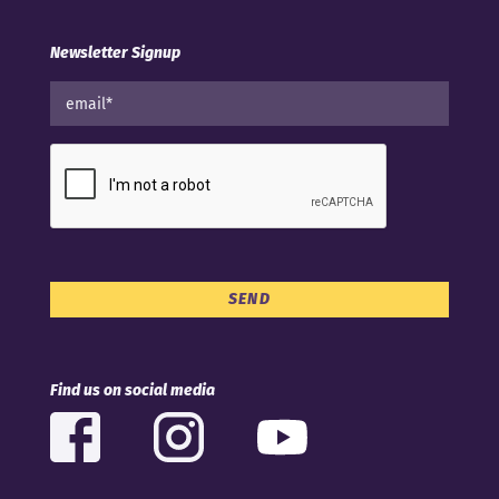
Newsletter Signup
Find us on social media