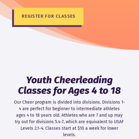
REGISTER FOR CLASSES
Youth Cheerleading
Classes for Ages 4 to 18
Our Cheer program is divided into divisions. Divisions 1-
4 are perfect for beginner to intermediate athletes
ages 4 to 18 years old. Athletes who are 7 and up may
try out for divisions 5.4-7, which are equivalent to USAF
Levels 2.1-4. Classes start at $10 a week for lower
levels.