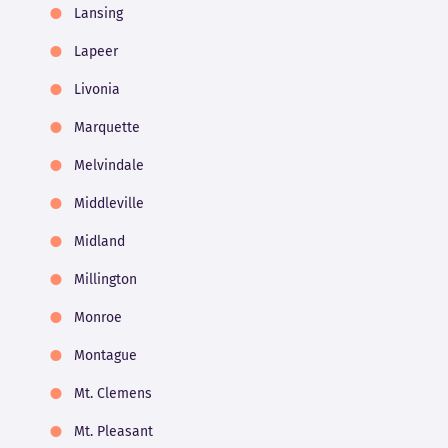
Lansing
Lapeer
Livonia
Marquette
Melvindale
Middleville
Midland
Millington
Monroe
Montague
Mt. Clemens
Mt. Pleasant