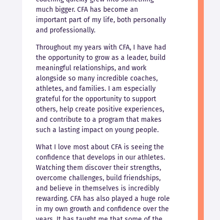
much bigger. CFA has become an
important part of my life, both personally
and professionally.
Throughout my years with CFA, I have had
the opportunity to grow as a leader, build
meaningful relationships, and work
alongside so many incredible coaches,
athletes, and families. I am especially
grateful for the opportunity to support
others, help create positive experiences,
and contribute to a program that makes
such a lasting impact on young people.
What I love most about CFA is seeing the
confidence that develops in our athletes.
Watching them discover their strengths,
overcome challenges, build friendships,
and believe in themselves is incredibly
rewarding. CFA has also played a huge role
in my own growth and confidence over the
years. It has taught me that some of the