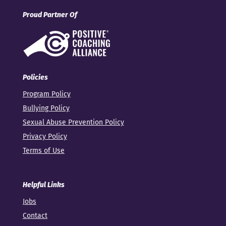
Proud Partner Of
Policies
Program Policy
Bullying Policy
Sexual Abuse Prevention Policy
Privacy Policy
Terms of Use
Helpful Links
Jobs
Contact