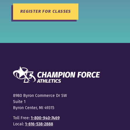
REGISTER FOR CLASSES
8980 Byron Commerce Dr SW
Suite 1
Byron Center, MI 49315
Toll Free:
1-800-940-7469
Local:
1-616-538-2888