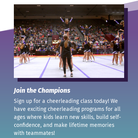
Join the Champions
Sign up for a cheerleading class today! We
have exciting cheerleading programs for all
ages where kids learn new skills, build self-
confidence, and make lifetime memories
with teammates!