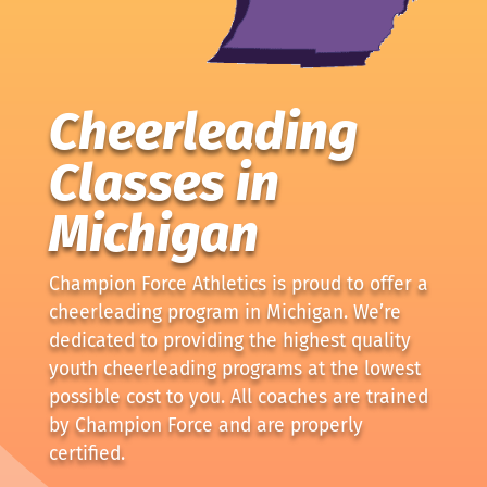
Cheerleading
Classes in
Michigan
Champion Force Athletics is proud to offer a
cheerleading program in Michigan. We’re
dedicated to providing the highest quality
youth cheerleading programs at the lowest
possible cost to you. All coaches are trained
by Champion Force and are properly
certified.