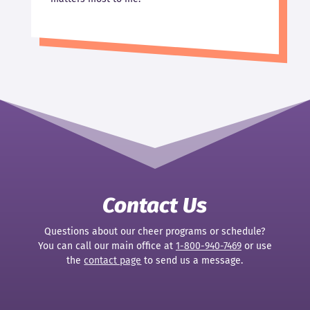
Contact Us
Questions about our cheer programs or schedule?
You can call our main office at
1-800-940-7469
or use
the
contact page
to send us a message.