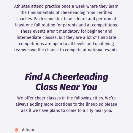
Athletes attend practice once a week where they learn
the fundamentals of cheerleading from certified
coaches. Each semester, teams learn and perform at
least one full routine for parents and at competitions.
These events aren’t mandatory for beginner and
intermediate classes, but they are a lot of fun! State
competitions are open to all levels and qualifying
teams have the chance to compete at national events.
Find A Cheerleading
Class Near You
We offer cheer classes in the following cities. We’re
always adding more locations to the lineup so please
ask if we have plans to come to a city near you.
Adrian