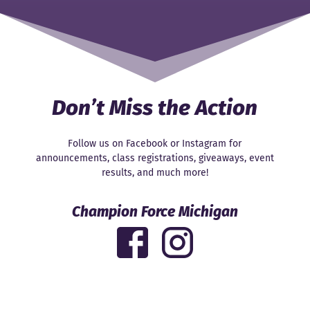
Don’t Miss the Action
Follow us on Facebook or Instagram for
announcements, class registrations, giveaways, event
results, and much more!
Champion Force Michigan