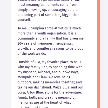
most meaningful moments come from
simply showing up, encouraging others,
and being part of something bigger than
yourself.
To me, Champion Force Athletics is much
more than a youth organization. It is a
community and a family that has given me
20+ years of memories, friendships,
growth, and countless reasons to be proud
of the work we do.
Outside of CFA, my favorite place to be is
with my family. I enjoy spending time with
my husband, Michael, and our two boys,
Memphis and Liam. We love being
outdoors, making memories together, and
taking our dachshund, Maize Blue, and our
corgi, Arbor Blue, along for the adventure.
Family, faith, and creating meaningful
memories are at the heart of what
matters most to me.