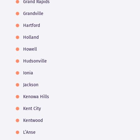
Grand Rapids
Grandville
Hartford
Holland
Howell
Hudsonville
Ionia
Jackson
Kenowa Hills
Kent City
Kentwood
L’Anse