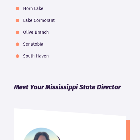
Horn Lake
Lake Cormorant
Olive Branch
Senatobia
South Haven
Meet Your Mississippi State Director