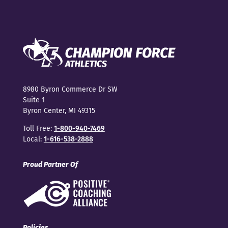
8980 Byron Commerce Dr SW
Suite 1
Byron Center, MI 49315
Toll Free:
1-800-940-7469
Local:
1-616-538-2888
Proud Partner Of
Policies