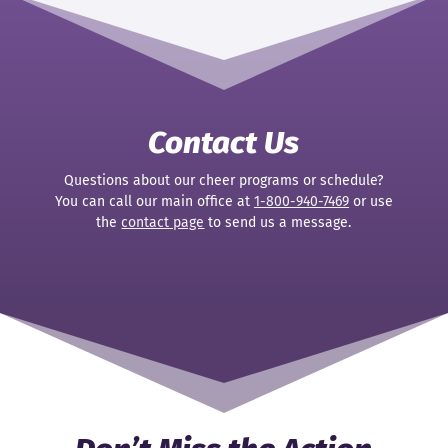
Contact Us
Questions about our cheer programs or schedule?
You can call our main office at
1-800-940-7469
or use
the
contact page
to send us a message.