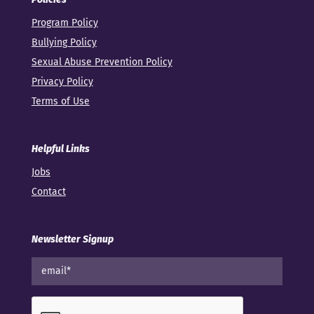
Program Policy
Bullying Policy
Sexual Abuse Prevention Policy
Privacy Policy
Terms of Use
Helpful Links
Jobs
Contact
Newsletter Signup