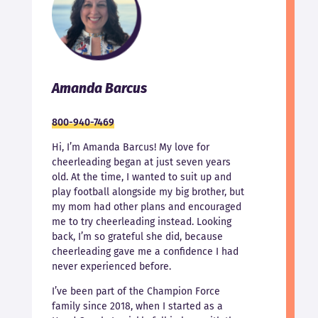
Amanda Barcus
800-940-7469
Hi, I’m Amanda Barcus! My love for
cheerleading began at just seven years
old. At the time, I wanted to suit up and
play football alongside my big brother, but
my mom had other plans and encouraged
me to try cheerleading instead. Looking
back, I’m so grateful she did, because
cheerleading gave me a confidence I had
never experienced before.
I’ve been part of the Champion Force
family since 2018, when I started as a