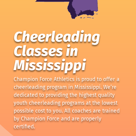
Cheerleading
Classes in
Mississippi
Champion Force Athletics is proud to offer a
cheerleading program in Mississippi. We’re
dedicated to providing the highest quality
youth cheerleading programs at the lowest
possible cost to you. All coaches are trained
by Champion Force and are properly
certified.