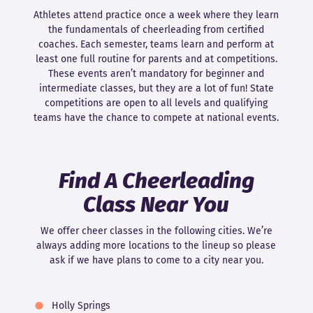
Athletes attend practice once a week where they learn
the fundamentals of cheerleading from certified
coaches. Each semester, teams learn and perform at
least one full routine for parents and at competitions.
These events aren’t mandatory for beginner and
intermediate classes, but they are a lot of fun! State
competitions are open to all levels and qualifying
teams have the chance to compete at national events.
Find A Cheerleading
Class Near You
We offer cheer classes in the following cities. We’re
always adding more locations to the lineup so please
ask if we have plans to come to a city near you.
Holly Springs