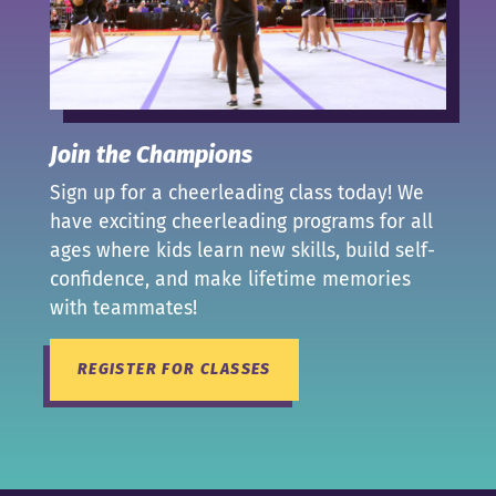
Join the Champions
Sign up for a cheerleading class today! We
have exciting cheerleading programs for all
ages where kids learn new skills, build self-
confidence, and make lifetime memories
with teammates!
REGISTER FOR CLASSES