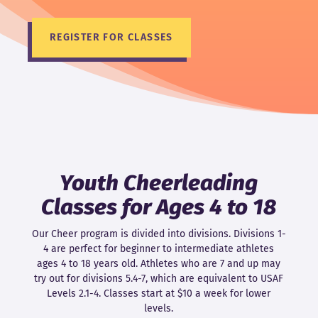
REGISTER FOR CLASSES
Youth Cheerleading
Classes for Ages 4 to 18
Our Cheer program is divided into divisions. Divisions 1-
4 are perfect for beginner to intermediate athletes
ages 4 to 18 years old. Athletes who are 7 and up may
try out for divisions 5.4-7, which are equivalent to USAF
Levels 2.1-4. Classes start at $10 a week for lower
levels.