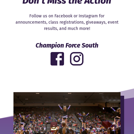
Don’t Miss the Action
Follow us on Facebook or Instagram for
announcements, class registrations, giveaways, event
results, and much more!
Champion Force South