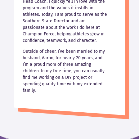
Head Coach. I quickly fell in love with the
program and the values it instills in
athletes. Today, I am proud to serve as the
Southern State Director and am
passionate about the work I do here at
Champion Force, helping athletes grow in
confidence, teamwork, and character.
Outside of cheer, I’ve been married to my
husband, Aaron, for nearly 20 years, and
I’m a proud mom of three amazing
children. In my free time, you can usually
find me working on a DIY project or
spending quality time with my extended
family.